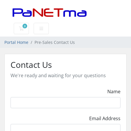
0
Shopping Cart
Portal Home
Pre-Sales Contact Us
Contact Us
We're ready and waiting for your questions
Name
Email Address