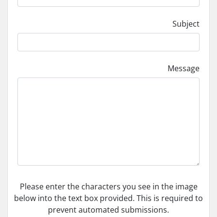
Subject
Message
Please enter the characters you see in the image
below into the text box provided. This is required to
prevent automated submissions.