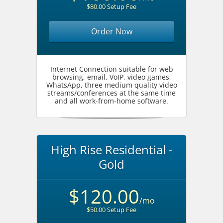
$80.00 Setup Fee
Order Now
Internet Connection suitable for web
browsing, email, VoIP, video games,
WhatsApp, three medium quality video
streams/conferences at the same time
and all work-from-home software.
High Rise Residential -
Gold
$120.00
/mo
$50.00 Setup Fee