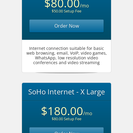
$80.00
/mo
$50.00 Setup Fee
Order Now
Internet connection suitable for basic
web browsing, email, VoIP, video games,
WhatsApp, low resolution video
conferences and video streaming
SoHo Internet - X Large
$180.00
/mo
$80.00 Setup Fee