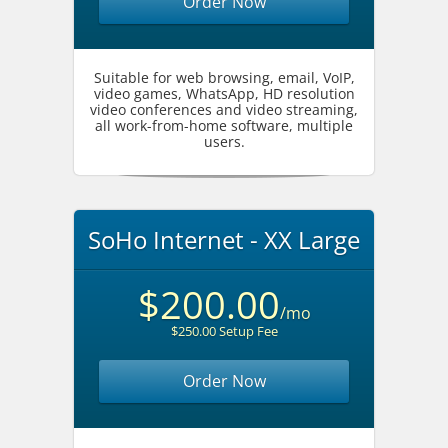
Order Now
Suitable for web browsing, email, VoIP,
video games, WhatsApp, HD resolution
video conferences and video streaming,
all work-from-home software, multiple
users.
SoHo Internet - XX Large
$200.00
/mo
$250.00 Setup Fee
Order Now