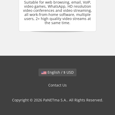
Suitable for web browsing, email, VoIP,
video games, WhatsApp, HD resolution
video conferences and video streaming,
all work-from-home software, multiple
users, 2+ high quality video streams at
the same time.
English / $ USD
Contact Us
Copyright © 2026 PaNETma S.A.. All Rights Reserved.