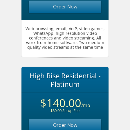
Order Now
Web browsing, email, VoIP, video games,
WhatsApp, high resolution video
conferences and video streaming. All
work-from-home software. Two medium
quality video streams at the same time
High Rise Residential -
Platinum
$140.00
/mo
$80.00 Setup Fee
Order Now