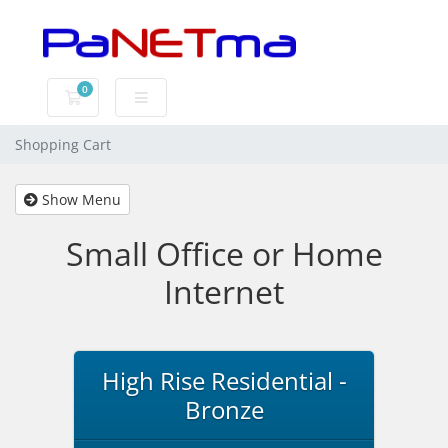
0
Shopping Cart
Shopping Cart
Show Menu
Small Office or Home
Internet
High Rise Residential -
Bronze