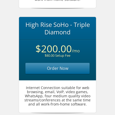
High Rise SoHo - Triple
Diamond
$200.00
/mo
$80.00 Setup Fee
Order Now
Internet Connection suitable for web
browsing, email, VoIP, video games,
WhatsApp, four medium quality video
streams/conferences at the same time
and all work-from-home software.