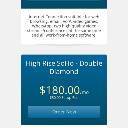
Internet Connection suitable for web
browsing, email, VoIP, video games,
WhatsApp, two high quality video
streams/conferences at the same time
and all work-from-home software.
High Rise SoHo - Double
Diamond
$180.00
/mo
$80.00 Setup Fee
Order Now