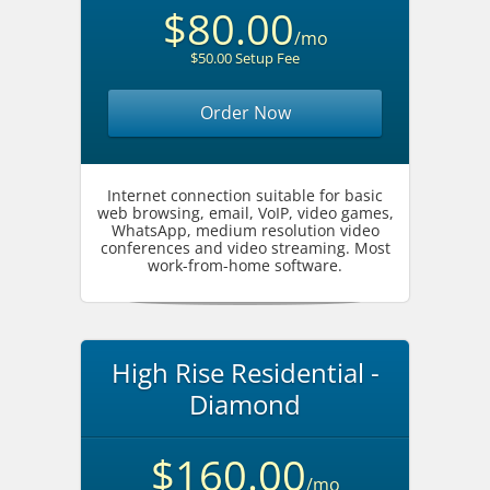
$80.00
/mo
$50.00 Setup Fee
Order Now
Internet connection suitable for basic
web browsing, email, VoIP, video games,
WhatsApp, medium resolution video
conferences and video streaming. Most
work-from-home software.
High Rise Residential -
Diamond
$160.00
/mo