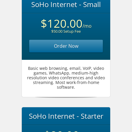
SoHo Internet - Small
$120.00
/mo
$50.00 Setup Fee
Order Now
Basic web browsing, email, VoIP, video
games, WhatsApp, medium-high
resolution video conferences and video
streaming. Most work-from-home
software.
SoHo Internet - Starter