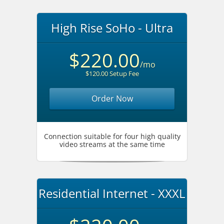
High Rise SoHo - Ultra
$220.00
/mo
$120.00 Setup Fee
Order Now
Connection suitable for four high quality
video streams at the same time
Residential Internet - XXXL