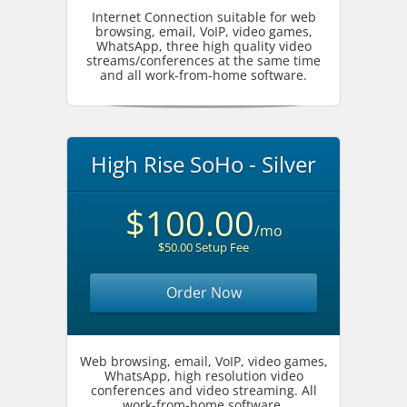
Internet Connection suitable for web
browsing, email, VoIP, video games,
WhatsApp, three high quality video
streams/conferences at the same time
and all work-from-home software.
High Rise SoHo - Silver
$100.00
/mo
$50.00 Setup Fee
Order Now
Web browsing, email, VoIP, video games,
WhatsApp, high resolution video
conferences and video streaming. All
work-from-home software.