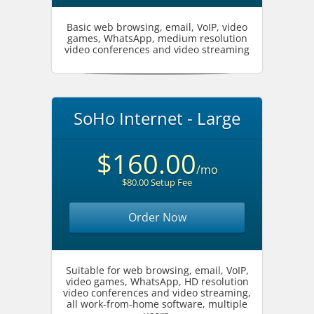
Basic web browsing, email, VoIP, video
games, WhatsApp, medium resolution
video conferences and video streaming
SoHo Internet - Large
$160.00
/mo
$80.00 Setup Fee
Order Now
Suitable for web browsing, email, VoIP,
video games, WhatsApp, HD resolution
video conferences and video streaming,
all work-from-home software, multiple