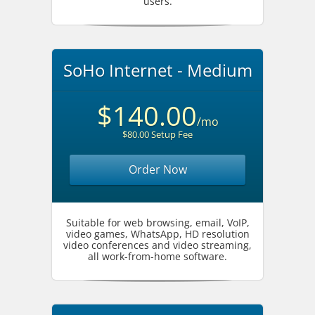
users.
SoHo Internet - Medium
$140.00
/mo
$80.00 Setup Fee
Order Now
Suitable for web browsing, email, VoIP,
video games, WhatsApp, HD resolution
video conferences and video streaming,
all work-from-home software.