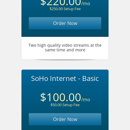
$220.00
/mo
$250.00 Setup Fee
Order Now
Two high quality video streams at the
same time and more
SoHo Internet - Basic
$100.00
/mo
$50.00 Setup Fee
Order Now