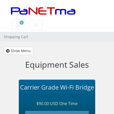
0
Shopping Cart
Shopping Cart
Show Menu
Equipment Sales
Carrier Grade Wi-Fi Bridge
$90.00 USD One Time