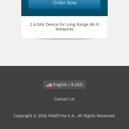
Order Now
2.4 GHz Device for Long Range Wi-Fi
Networks
English / $ USD
Contact Us
Copyright © 2026 PaNETma S.A.. All Rights Reserved.