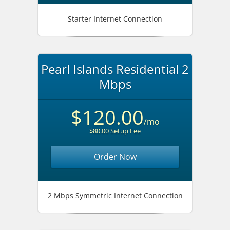
Starter Internet Connection
Pearl Islands Residential 2
Mbps
$120.00
/mo
$80.00 Setup Fee
Order Now
2 Mbps Symmetric Internet Connection