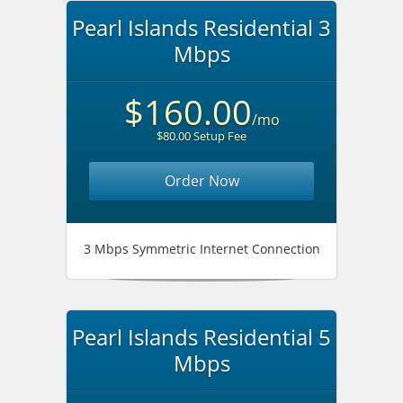
Pearl Islands Residential 3
Mbps
$160.00
/mo
$80.00 Setup Fee
Order Now
3 Mbps Symmetric Internet Connection
Pearl Islands Residential 5
Mbps