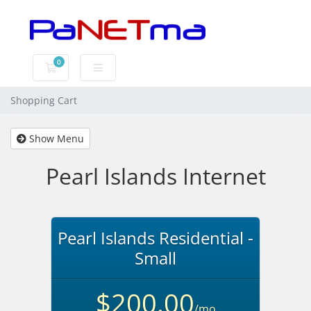
0
Shopping Cart
Shopping Cart
Show Menu
Pearl Islands Internet
Pearl Islands Residential -
Small
$200.00
/mo