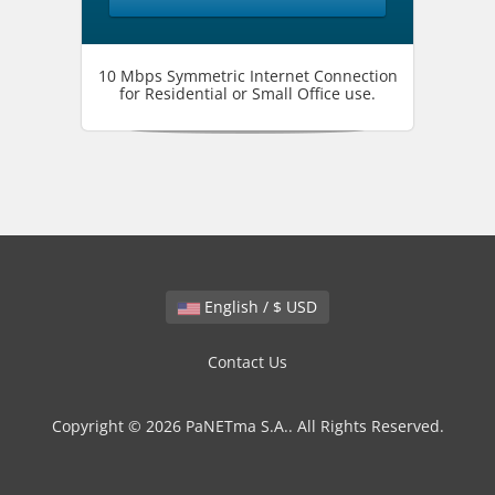
10 Mbps Symmetric Internet Connection
for Residential or Small Office use.
English / $ USD
Contact Us
Copyright © 2026 PaNETma S.A.. All Rights Reserved.