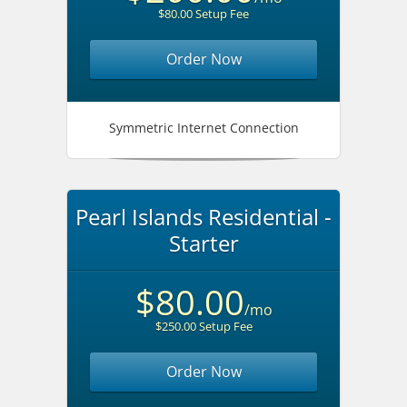
$80.00 Setup Fee
Order Now
Symmetric Internet Connection
Pearl Islands Residential -
Starter
$80.00
/mo
$250.00 Setup Fee
Order Now