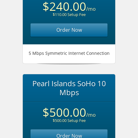
$240.00
/mo
$110.00 Setup Fee
Order Now
5 Mbps Symmetric Internet Connection
Pearl Islands SoHo 10
Mbps
$500.00
/mo
$500.00 Setup Fee
Order Now