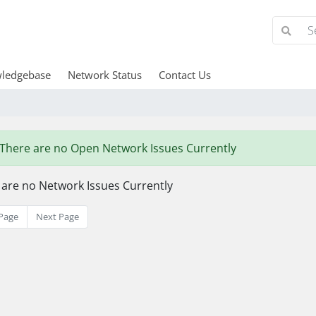
ledgebase
Network Status
Contact Us
There are no Open Network Issues Currently
 are no Network Issues Currently
Page
Next Page