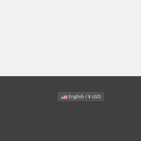
English / $ USD