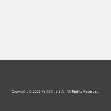
Copyright © 2026 PaNETma S.A.. All Rights Reserved.