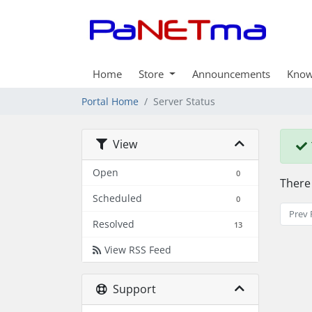
Home
Store
Announcements
Know
Portal Home
Server Status
View
Open
0
There
Scheduled
0
Prev 
Resolved
13
View RSS Feed
Support