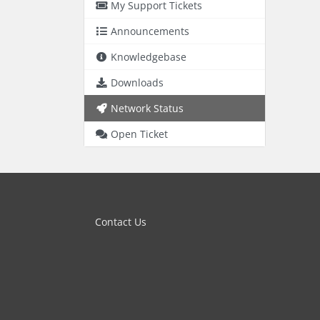
My Support Tickets
Announcements
Knowledgebase
Downloads
Network Status
Open Ticket
Contact Us