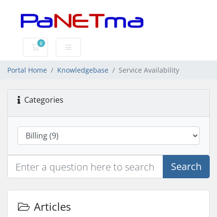
0
Shopping Cart
Portal Home
Knowledgebase
Service Availability
Categories
Search
Articles