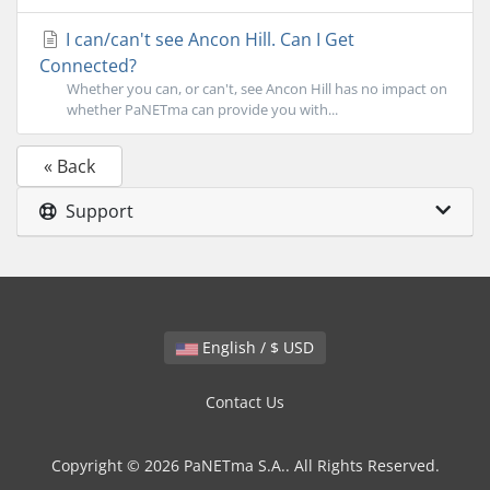
I can/can't see Ancon Hill. Can I Get
Connected?
Whether you can, or can't, see Ancon Hill has no impact on
whether PaNETma can provide you with...
« Back
Support
English / $ USD
Contact Us
Copyright © 2026 PaNETma S.A.. All Rights Reserved.