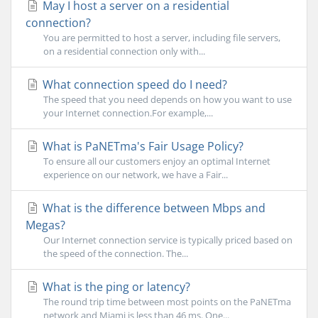
May I host a server on a residential
connection?
You are permitted to host a server, including file servers,
on a residential connection only with...
What connection speed do I need?
The speed that you need depends on how you want to use
your Internet connection.For example,...
What is PaNETma's Fair Usage Policy?
To ensure all our customers enjoy an optimal Internet
experience on our network, we have a Fair...
What is the difference between Mbps and
Megas?
Our Internet connection service is typically priced based on
the speed of the connection. The...
What is the ping or latency?
The round trip time between most points on the PaNETma
network and Miami is less than 46 ms. One...