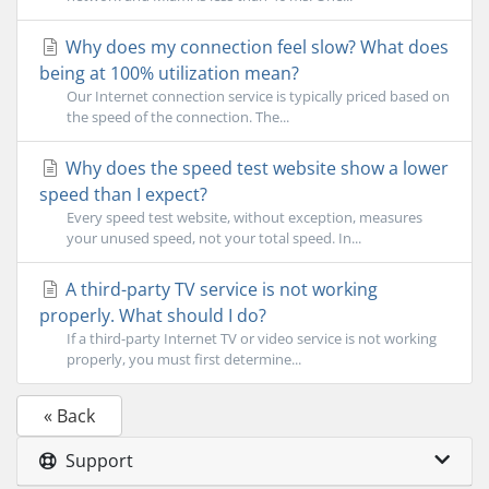
Why does my connection feel slow? What does
being at 100% utilization mean?
Our Internet connection service is typically priced based on
the speed of the connection. The...
Why does the speed test website show a lower
speed than I expect?
Every speed test website, without exception, measures
your unused speed, not your total speed. In...
A third-party TV service is not working
properly. What should I do?
If a third-party Internet TV or video service is not working
properly, you must first determine...
« Back
Support