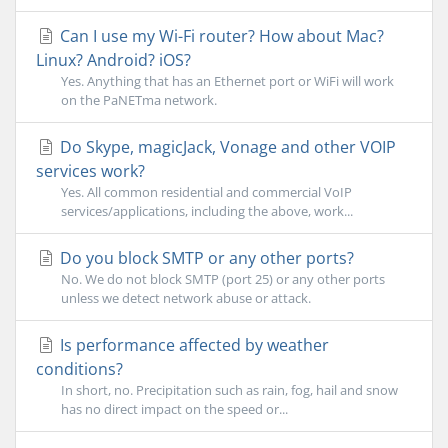
Can I use my Wi-Fi router? How about Mac?
Linux? Android? iOS?
Yes. Anything that has an Ethernet port or WiFi will work
on the PaNETma network.
Do Skype, magicJack, Vonage and other VOIP
services work?
Yes. All common residential and commercial VoIP
services/applications, including the above, work...
Do you block SMTP or any other ports?
No. We do not block SMTP (port 25) or any other ports
unless we detect network abuse or attack.
Is performance affected by weather
conditions?
In short, no. Precipitation such as rain, fog, hail and snow
has no direct impact on the speed or...