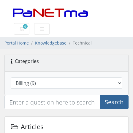
0
Shopping Cart
Portal Home
Knowledgebase
Technical
Categories
Search
Articles