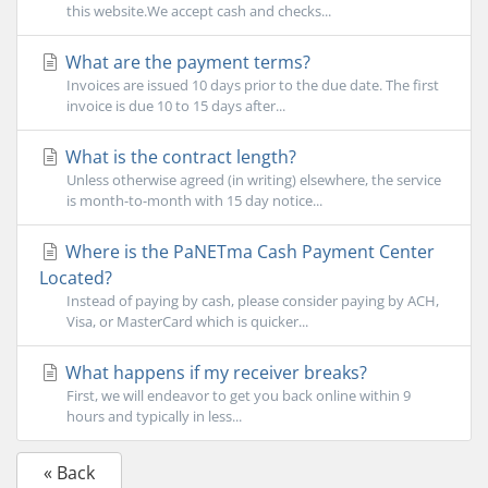
this website.We accept cash and checks...
What are the payment terms?
Invoices are issued 10 days prior to the due date. The first
invoice is due 10 to 15 days after...
What is the contract length?
Unless otherwise agreed (in writing) elsewhere, the service
is month-to-month with 15 day notice...
Where is the PaNETma Cash Payment Center
Located?
Instead of paying by cash, please consider paying by ACH,
Visa, or MasterCard which is quicker...
What happens if my receiver breaks?
First, we will endeavor to get you back online within 9
hours and typically in less...
« Back