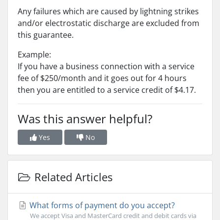
Any failures which are caused by lightning strikes
and/or electrostatic discharge are excluded from
this guarantee.
Example:
If you have a business connection with a service
fee of $250/month and it goes out for 4 hours
then you are entitled to a service credit of $4.17.
Was this answer helpful?
Yes
No
Related Articles
What forms of payment do you accept?
We accept Visa and MasterCard credit and debit cards via