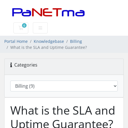
0
Shopping Cart
Portal Home
Knowledgebase
Billing
What is the SLA and Uptime Guarantee?
Categories
What is the SLA and
Uptime Guarantee?