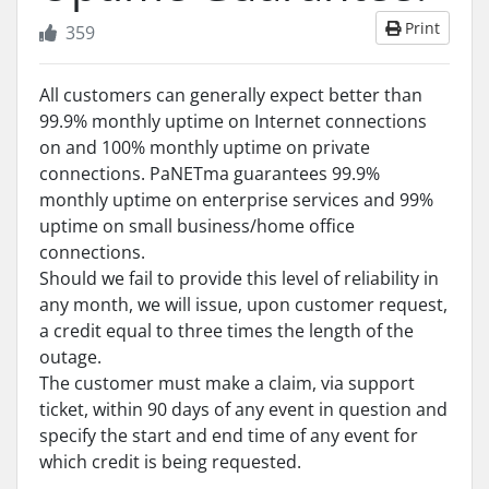
Print
359
All customers can generally expect better than
99.9% monthly uptime on Internet connections
on and 100% monthly uptime on private
connections. PaNETma guarantees 99.9%
monthly uptime on enterprise services and 99%
uptime on small business/home office
connections.
Should we fail to provide this level of reliability in
any month, we will issue, upon customer request,
a credit equal to three times the length of the
outage.
The customer must make a claim, via support
ticket, within 90 days of any event in question and
specify the start and end time of any event for
which credit is being requested.